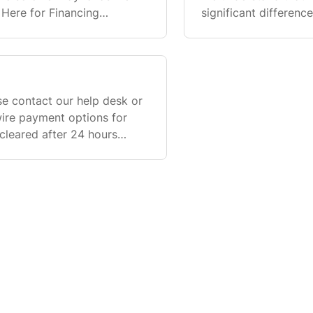
 Here for Financing
significant differen
ese payment methods at
financing options ava
e contact our help desk or
wire payment options for
cleared after 24 hours
arantee payment