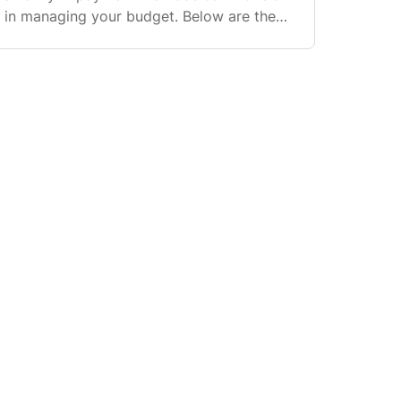
ce in managing your budget. Below are the
ilable to you. https://www.trimleaf.ca/page