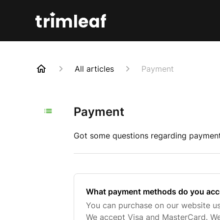
All articles
Payment
Payment
Got some questions regarding payment 
What payment methods do you acc
You can purchase on our website usi
We accept Visa and MasterCard. We 