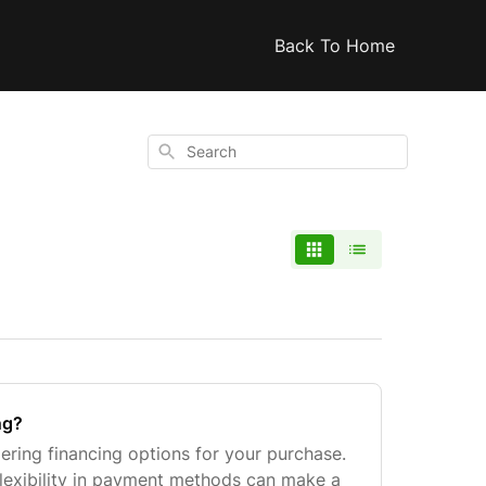
Back To Home
Search
ng?
ering financing options for your purchase.
lexibility in payment methods can make a