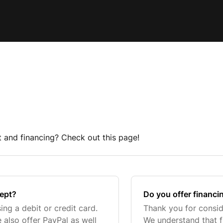
and financing? Check out this page!
ept?
Do you offer financi
ng a debit or credit card.
Thank you for consid
also offer PayPal as well
We understand that f