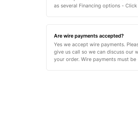
as several Financing options - Click
Information. You can chose any th
checkout. Please
Are wire payments accepted?
Yes we accept wire payments. Pleas
give us call so we can discuss our 
your order. Wire payments must be 
before an order is processed to gu
confirmation.