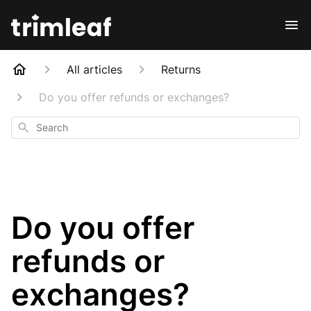
All articles
Returns
Do you offer refunds or exchanges?
Search
Do you offer
refunds or
exchanges?