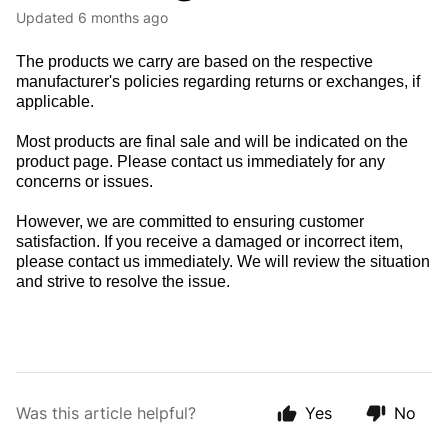
Updated
6 months ago
The products we carry are based on the respective
manufacturer's policies regarding returns or exchanges, if
applicable.
Most products are final sale and will be indicated on the
product page. Please contact us immediately for any
concerns or issues.
However, we are committed to ensuring customer
satisfaction. If you receive a damaged or incorrect item,
please contact us immediately. We will review the situation
and strive to resolve the issue.
Was this article helpful?
Yes
No