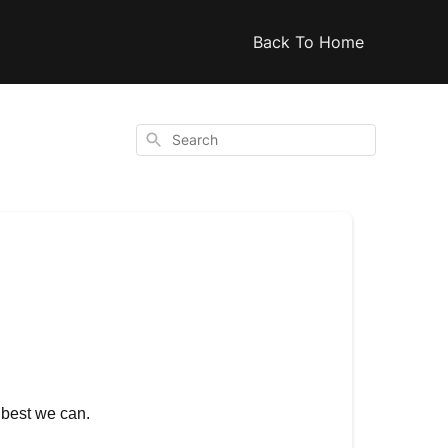
Back To Home
Search
s best we can.