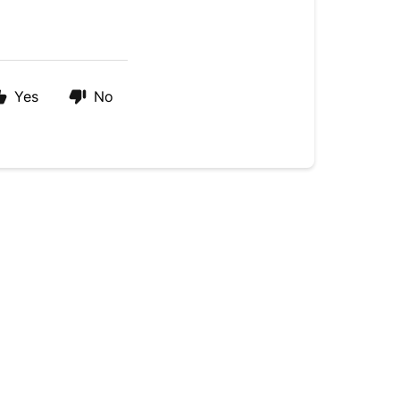
Yes
No