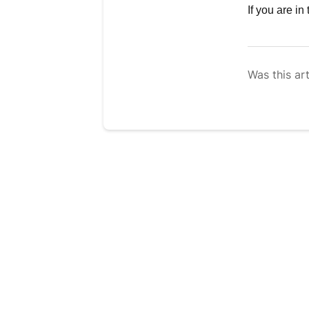
If you are i
Was this art