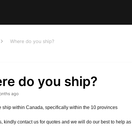
Where do you ship?
re do you ship?
onths ago
e ship within Canada, specifically within the 10 provinces
es, kindly contact us for quotes and we will do our best to help a