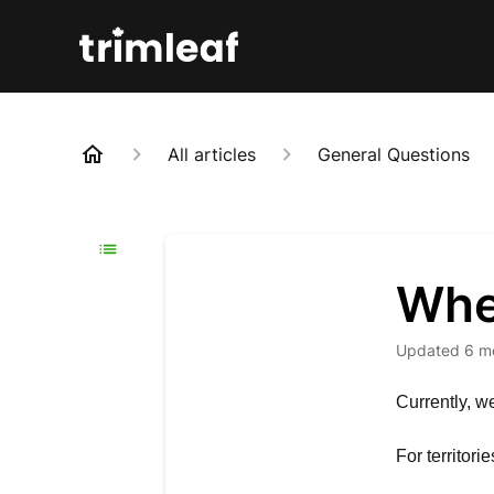
All articles
General Questions
Whe
Updated
6 m
Currently, w
For territori