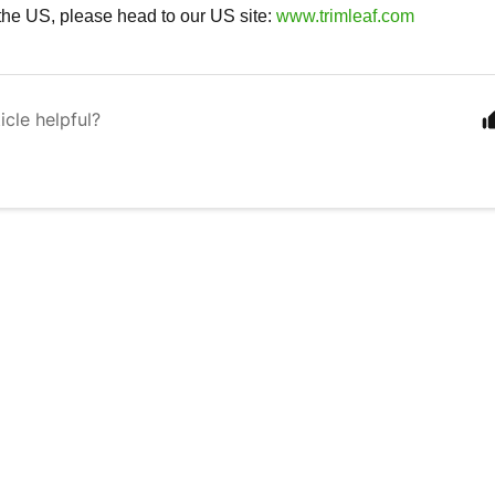
n the US, please head to our US site:
www.trimleaf.com
icle helpful?